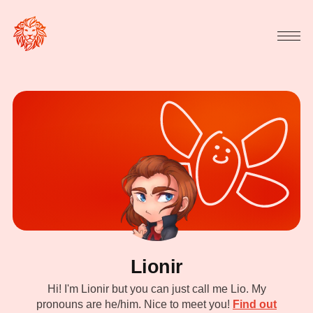
Lionir
Hi! I'm Lionir but you can just call me Lio. My
pronouns are he/him. Nice to meet you!
Find out