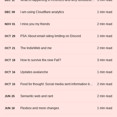
3 min read
I am using Cloudflare analytics
1 min read
DEC
09
I miss you my friends
2 min read
NOV
01
PSA: About email rating limiting on Discord
1 min read
OCT
29
The IndieWeb and me
2 min read
OCT
21
How to survive the new Fall?
3 min read
OCT
18
Updates avalanche
1 min read
OCT
16
Food for thought: Social media sent information back to the dark ages
2 min read
OCT
15
Semantic web and rant
2 min read
JUN
25
Flexbox and more changes
1 min read
JUN
18