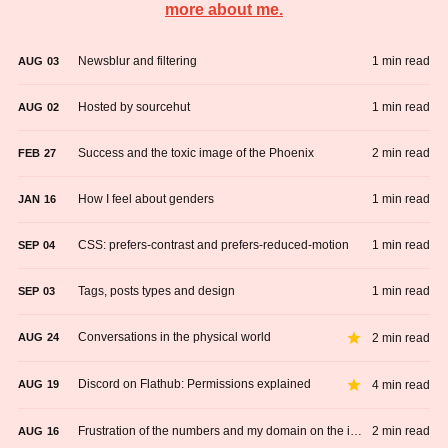
more about me.
Newsblur and filtering
1 min read
AUG
03
Hosted by sourcehut
1 min read
AUG
02
Success and the toxic image of the Phoenix
2 min read
FEB
27
How I feel about genders
1 min read
JAN
16
CSS: prefers-contrast and prefers-reduced-motion
1 min read
SEP
04
Tags, posts types and design
1 min read
SEP
03
Conversations in the physical world
2 min read
AUG
24
Discord on Flathub: Permissions explained
4 min read
AUG
19
Frustration of the numbers and my domain on the internet
2 min read
AUG
16