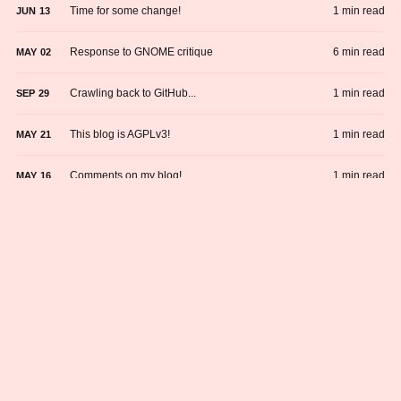
Time for some change!
1 min read
JUN
13
Response to GNOME critique
6 min read
MAY
02
Crawling back to GitHub...
1 min read
SEP
29
This blog is AGPLv3!
1 min read
MAY
21
Comments on my blog!
1 min read
MAY
16
Friendships and honesty.
1 min read
MAY
14
Why am I using Neocities?
1 min read
APR
27
Crawling back to GitHub...
1 min read
SEP
29
This blog is AGPLv3!
1 min read
MAY
21
Comments on my blog!
1 min read
MAY
16