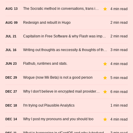
The Socratic method in conversations, trans issues and romantic relationships
4 min read
AUG
13
Redesign and rebuilt in Hugo
2 min read
AUG
09
Capitalism in Free Software & why Flash was important
2 min read
JUL
21
Writing out thoughts as neccessity & thoughts of the day.
3 min read
JUL
16
Flathub, runtimes and stats.
4 min read
JUN
23
Wogue (now Mii Beta) is not a good person
5 min read
DEC
29
Why I don't believe in encrypted mail providers anymore
6 min read
DEC
27
I'm trying out Plausible Analytics
1 min read
DEC
18
Why I post my pronouns and you should too
4 min read
DEC
14
What is happening in r/CentOS and why /u/redundantly should not be a moderator
DEC
11