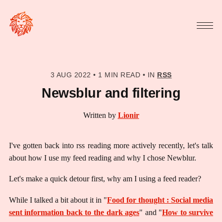
3 AUG 2022
•
1 MIN READ
•
IN
RSS
Newsblur and filtering
Written by
Lionir
I've gotten back into rss reading more actively recently, let's talk
about how I use my feed reading and why I chose Newblur.
Let's make a quick detour first, why am I using a feed reader?
While I talked a bit about it in "
Food for thought : Social media
sent information back to the dark ages
" and "
How to survive