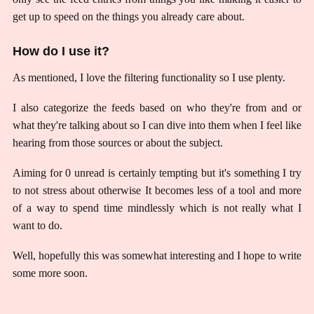
get up to speed on the things you already care about.
How do I use it?
As mentioned, I love the filtering functionality so I use plenty.
I also categorize the feeds based on who they're from and or
what they're talking about so I can dive into them when I feel like
hearing from those sources or about the subject.
Aiming for 0 unread is certainly tempting but it's something I try
to not stress about otherwise It becomes less of a tool and more
of a way to spend time mindlessly which is not really what I
want to do.
Well, hopefully this was somewhat interesting and I hope to write
some more soon.