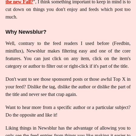
the new Fall?
", I think something important to keep in mind is to
cut down on things you don't enjoy and feeds which post too
much.
Why Newsblur?
Well, contrary to the feed readers I used before (Feedbin,
miniflux), Newsblur makes filtering easy and one of the core
features. You can just click on any item, click on the item's
category or author to filter out or right-click if it's part of the title.
Don't want to see those sponsored posts or those awful Top X in
your feed? Dislike the tag, dislike the author or dislike the part of
the title and never see that crap again.
Want to hear more from a specific author or a particular subject?
Do the opposite and like it!
Liking things in Newsblur has the advantage of allowing you to
only see the feed entries from things you like making it easier to