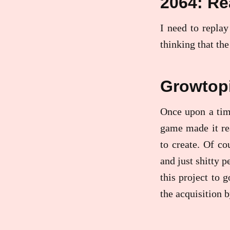
2064: Re
I need to replay
thinking that the
Growtop
Once upon a tim
game made it re
to create. Of co
and just shitty p
this project to g
the acquisition 