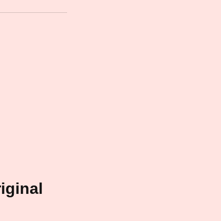
iginal