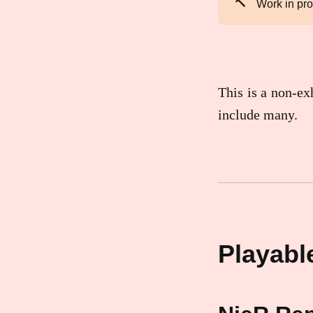
🔨
Work in pr
This is a non-exh
include many.
Playable