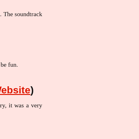
n. The soundtrack
 be fun.
ebsite
)
ry, it was a very