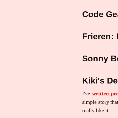
Code Ge
Frieren:
Sonny B
Kiki's De
I've
written pr
simple story tha
really like it.