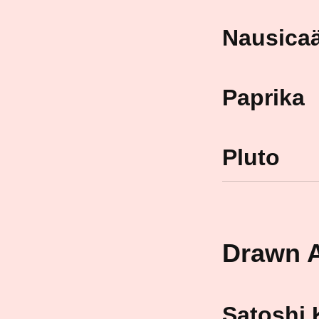
Nausicaä
Paprika
Pluto
Drawn A
Satoshi