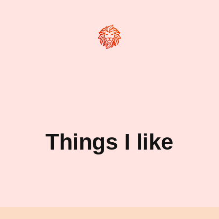
Things I like