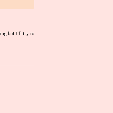
ng but I'll try to