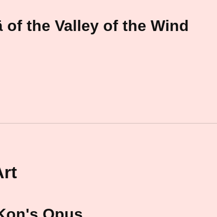
 of the Valley of the Wind
rt
 Kon's Opus