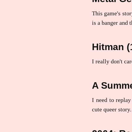
This game's story
is a banger and t
Hitman (
I really don't ca
A Summer
I need to replay
cute queer story.