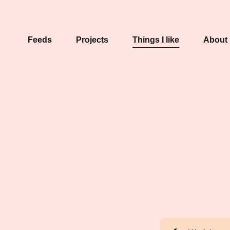
Feeds
Projects
Things I like
About