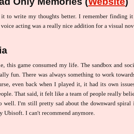
ad Only Memories (
Website
)
 it to write my thoughts better. I remember finding it
 voice acting was a really nice addition for a visual no
ia
e, this game consumed my life. The sandbox and socia
ally fun. There was always something to work towards
urse, even back when I played it, it had its own iss
eople. That said, it felt like a team of people really be
o well. I'm still pretty sad about the downward spiral i
by Ubisoft. I can't recommend anymore.