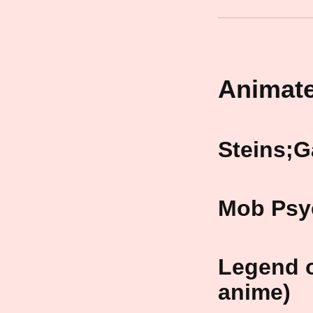
Animate
Steins;G
Mob Psy
Legend o
anime)