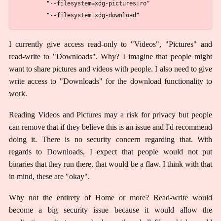
        "--filesystem=xdg-pictures:ro"

I currently give access read-only to "Videos", "Pictures" and
read-write to "Downloads". Why? I imagine that people might
want to share pictures and videos with people. I also need to give
write access to "Downloads" for the download functionality to
work.
Reading Videos and Pictures may a risk for privacy but people
can remove that if they believe this is an issue and I'd recommend
doing it. There is no security concern regarding that. With
regards to Downloads, I expect that people would not put
binaries that they run there, that would be a flaw. I think with that
in mind, these are "okay".
Why not the entirety of Home or more? Read-write would
become a big security issue because it would allow the