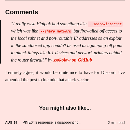
Comments
"I really wish Flatpak had something like
--share=internet
which was like
but firewalled off access to
--share=network
the local subnet and non-routable IP addresses so an exploit
in the sandboxed app couldn't be used as a jumping-off point
to attack things like IoT devices and network printers behind
the router firewall." by
ssokolow on GitHub
I entirely agree, it would be quite nice to have for Discord. I've
amended the post to include that attack vector.
You might also like...
PINE64's response is disappointing..
2 min read
AUG
19