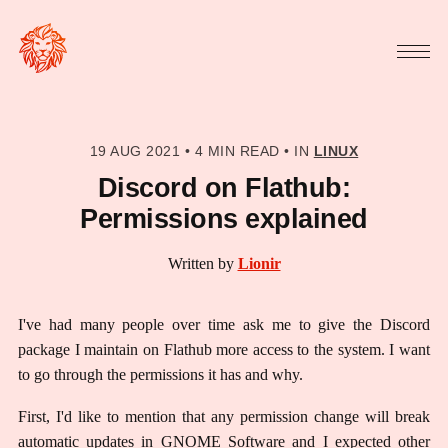
19 AUG 2021
•
4 MIN READ
•
IN
LINUX
Discord on Flathub:
Permissions explained
Written by
Lionir
I've had many people over time ask me to give the Discord
package I maintain on Flathub more access to the system. I want
to go through the permissions it has and why.
First, I'd like to mention that any permission change will break
automatic updates in GNOME Software and I expected other