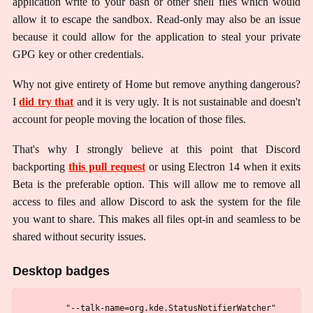
application write to your bash or other shell files which would
allow it to escape the sandbox. Read-only may also be an issue
because it could allow for the application to steal your private
GPG key or other credentials.
Why not give entirety of Home but remove anything dangerous?
I
did try that
and it is very ugly. It is not sustainable and doesn't
account for people moving the location of those files.
That's why I strongly believe at this point that Discord
backporting
this pull request
or using Electron 14 when it exits
Beta is the preferable option. This will allow me to remove all
access to files and allow Discord to ask the system for the file
you want to share. This makes all files opt-in and seamless to be
shared without security issues.
Desktop badges
        "--talk-name=org.kde.StatusNotifierWatcher"
