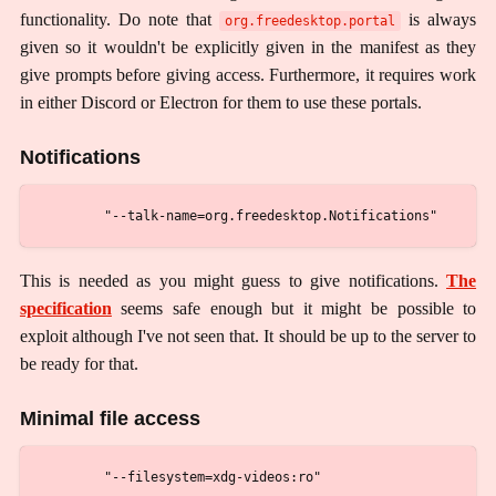
functionality. Do note that
is always
org.freedesktop.portal
given so it wouldn't be explicitly given in the manifest as they
give prompts before giving access. Furthermore, it requires work
in either Discord or Electron for them to use these portals.
Notifications
This is needed as you might guess to give notifications.
The
specification
seems safe enough but it might be possible to
exploit although I've not seen that. It should be up to the server to
be ready for that.
Minimal file access
        "--filesystem=xdg-videos:ro"
