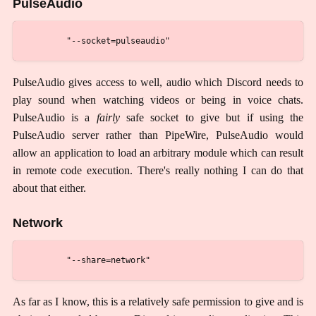
PulseAudio
PulseAudio gives access to well, audio which Discord needs to
play sound when watching videos or being in voice chats.
PulseAudio is a
fairly
safe socket to give but if using the
PulseAudio server rather than PipeWire, PulseAudio would
allow an application to load an arbitrary module which can result
in remote code execution. There's really nothing I can do that
about that either.
Network
As far as I know, this is a relatively safe permission to give and is