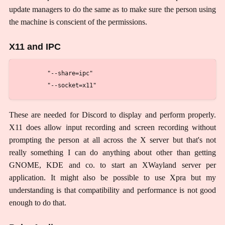
update managers to do the same as to make sure the person using
the machine is conscient of the permissions.
X11 and IPC
        "--share=ipc"

These are needed for Discord to display and perform properly.
X11 does allow input recording and screen recording without
prompting the person at all across the X server but that's not
really something I can do anything about other than getting
GNOME, KDE and co. to start an XWayland server per
application. It might also be possible to use Xpra but my
understanding is that compatibility and performance is not good
enough to do that.