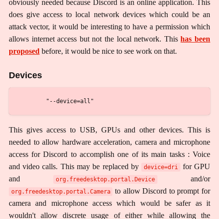
obviously needed because Discord is an online application. This
does give access to local network devices which could be an
attack vector, it would be interesting to have a permission which
allows internet access but not the local network. This
has been
proposed
before, it would be nice to see work on that.
Devices
This gives access to USB, GPUs and other devices. This is
needed to allow hardware acceleration, camera and microphone
access for Discord to accomplish one of its main tasks : Voice
and video calls. This may be replaced by
for GPU
device=dri
and
and/or
org.freedesktop.portal.Device
to allow Discord to prompt for
org.freedesktop.portal.Camera
camera and microphone access which would be safer as it
wouldn't allow discrete usage of either while allowing the