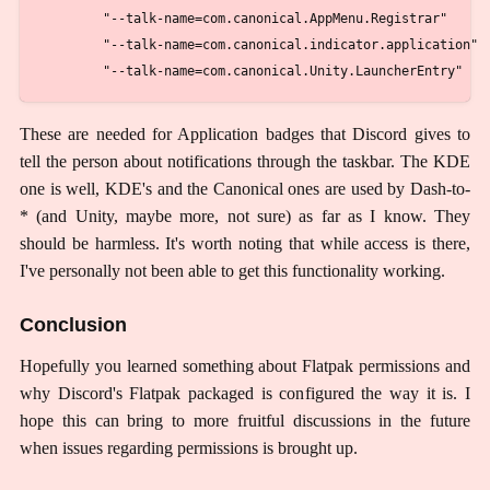
        "--talk-name=com.canonical.AppMenu.Registrar"

        "--talk-name=com.canonical.indicator.application"

These are needed for Application badges that Discord gives to
tell the person about notifications through the taskbar. The KDE
one is well, KDE's and the Canonical ones are used by Dash-to-
* (and Unity, maybe more, not sure) as far as I know. They
should be harmless. It's worth noting that while access is there,
I've personally not been able to get this functionality working.
Conclusion
Hopefully you learned something about Flatpak permissions and
why Discord's Flatpak packaged is configured the way it is. I
hope this can bring to more fruitful discussions in the future
when issues regarding permissions is brought up.