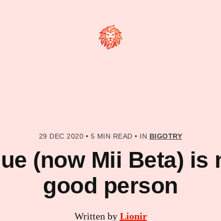
29 DEC 2020
•
5 MIN READ
•
IN
BIGOTRY
e (now Mii Beta) is 
good person
Written by
Lionir