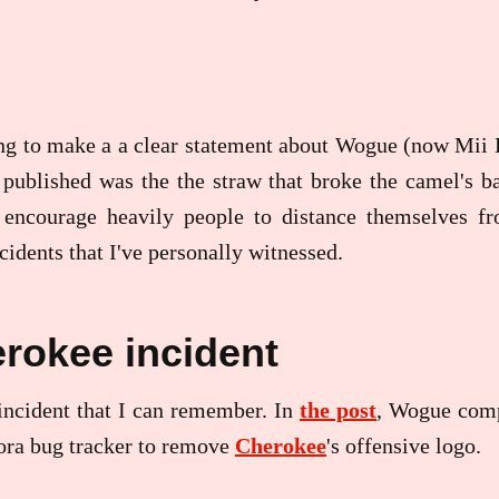
ng to make a a clear statement about Wogue (now Mii B
published was the the straw that broke the camel's ba
 encourage heavily people to distance themselves fr
cidents that I've personally witnessed.
rokee incident
t incident that I can remember. In
the post
, Wogue com
ora bug tracker to remove
Cherokee
's offensive logo.