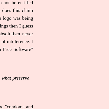
 not be entitled
s does this claim
e logo was being
ings then I guess
 absolutism never
of intolerence. I
n Free Software"
s what preserve
 be "condoms and