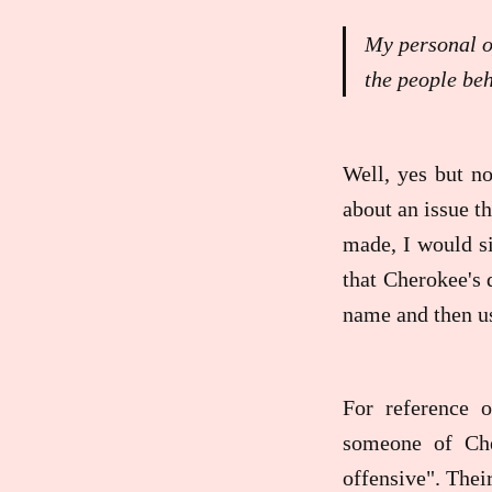
My personal op
the people beh
Well, yes but no
about an issue th
made, I would si
that Cherokee's 
name and then usi
For reference 
someone of Che
offensive". Thei