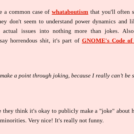
ee a common case of
whataboutism
that you'll often 
ey don't seem to understand power dynamics and li
 actual issues into nothing more than jokes. Also
say horrendous shit, it's part of
GNOME's Code of 
 make a point through joking, because I really can’t be 
 they think it's okay to publicly make a "joke" about 
inorities. Very nice! It's really not funny.