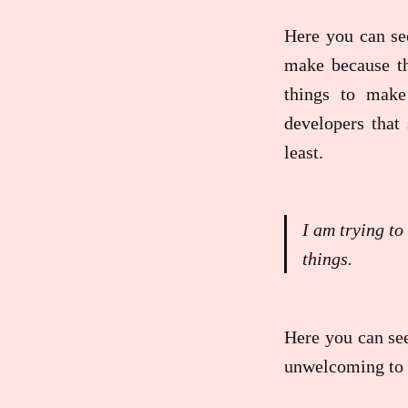
Here you can s
make because th
things to make
developers that 
least.
I am trying to
things.
Here you can see
unwelcoming to m