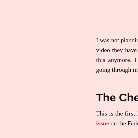
I was not planni
video they have 
this anymore. I
going through in
The Che
This is the firs
issue
on the Fed