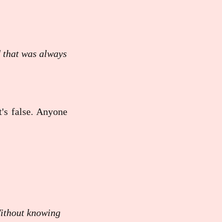
d that was always
t's false. Anyone
Without knowing