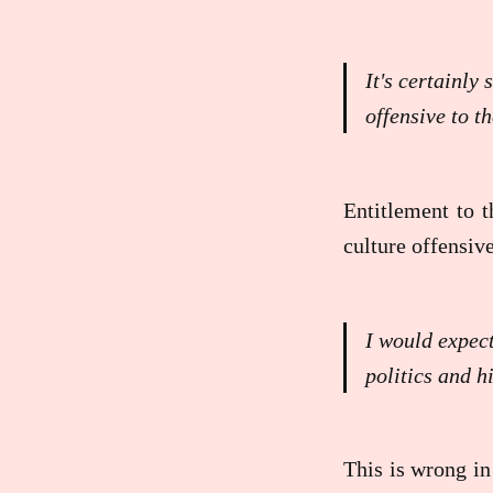
It's certainly
offensive to t
Entitlement to t
culture offensive
I would expec
politics and hi
This is wrong i