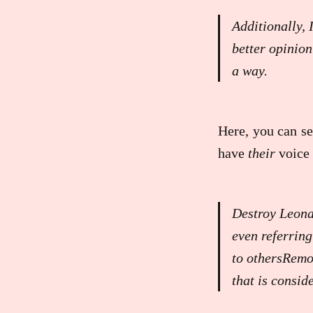
Additionally, 
better opinion
a way.
Here, you can se
have
their
voice 
Destroy Leona
even referring
to othersRemo
that is consid