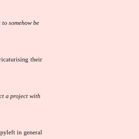
ot to somehow be
icaturising their
t a project with
pyleft in general