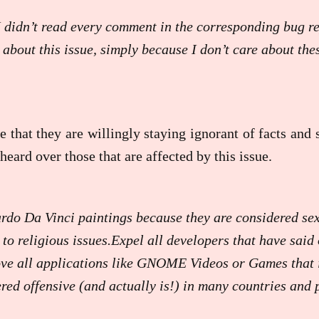
I didn’t read every comment in the corresponding bug re
 about this issue, simply because I don’t care about the
e that they are willingly staying ignorant of facts and
heard over those that are affected by this issue.
rdo Da Vinci paintings because they are considered sex
 to religious issues.Expel all developers that have said 
ve all applications like GNOME Videos or Games that 
ered offensive (and actually is!) in many countries and 