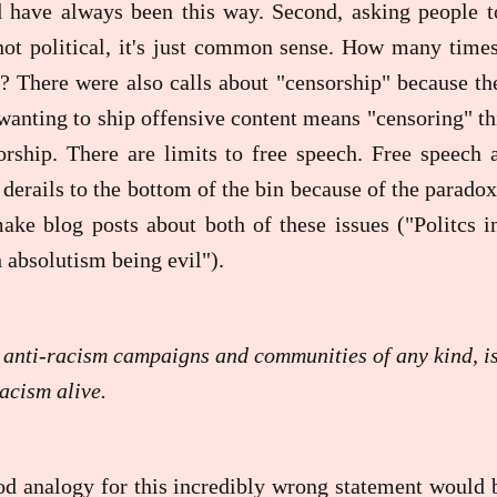
d have always been this way. Second, asking people to
 not political, it's just common sense. How many time
? There were also calls about "censorship" because th
wanting to ship offensive content means "censoring" th
orship. There are limits to free speech. Free speech
derails to the bottom of the bin because of the paradox 
ake blog posts about both of these issues ("Politcs i
 absolutism being evil").
 anti-racism campaigns and communities of any kind, i
acism alive.
ood analogy for this incredibly wrong statement would