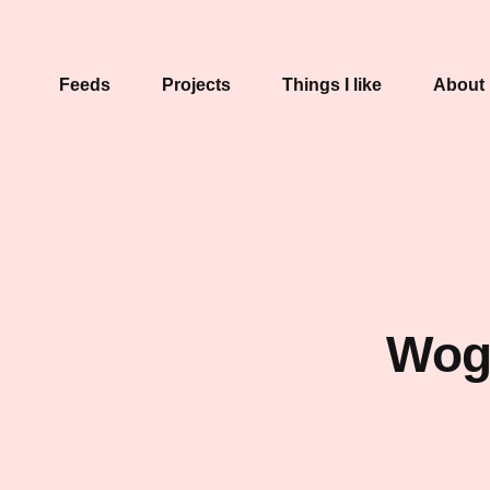
Feeds
Projects
Things I like
About
Wogu