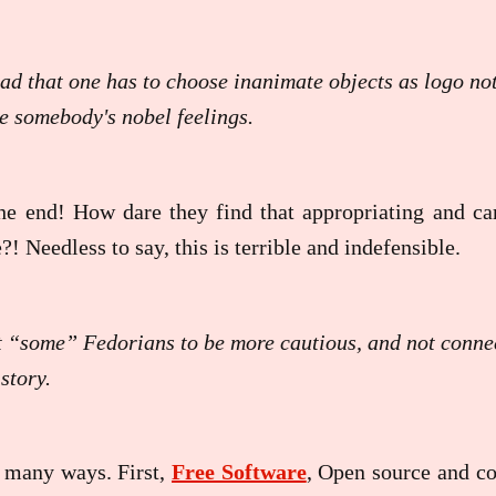
 sad that one has to choose inanimate objects as logo n
he somebody's nobel feelings.
he end! How dare they find that appropriating and car
?! Needless to say, this is terrible and indefensible.
t “some” Fedorians to be more cautious, and not connec
story.
n many ways. First,
Free Software
, Open source and co