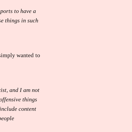
ports to have a
se things in such
 simply wanted to
ist, and I am not
offensive things
include content
people