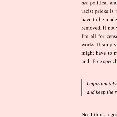
are
political an
racist pricks is
have to be made
removed. If not 
I'm all for cens
works. It simply 
might have to m
and "Free speech
Unfortunately
and keep the r
No. I think a g