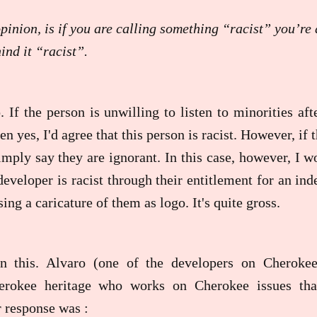
inion, is if you are calling something “racist” you’re a
ind it “racist”.
. If the person is unwilling to listen to minorities af
en yes, I'd agree that this person is racist. However, if 
mply say they are ignorant. In this case, however, I w
developer is racist through their entitlement for an ind
ng a caricature of them as logo. It's quite gross.
on this. Alvaro (one of the developers on Cherok
rokee heritage who works on Cherokee issues th
r response was :