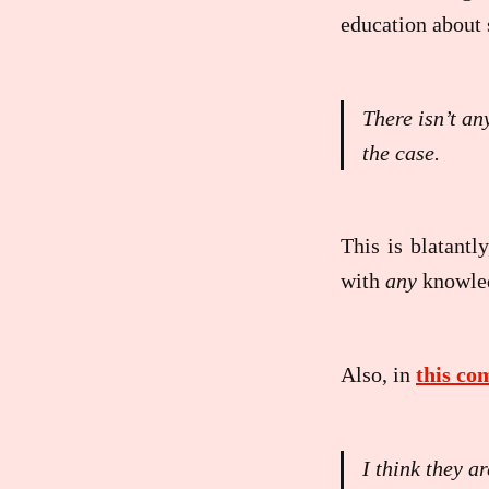
education about 
There isn’t an
the case.
This is blatantly
with
any
knowled
Also, in
this c
I think they 