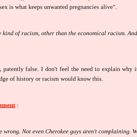
sex is what keeps unwanted pregnancies alive".
y kind of racism, other than the economical racism. An
, patently false. I don't feel the need to explain why i
ge of history or racism would know this.
omment
:
are wrong. Not even Cherokee guys aren't complaining. 