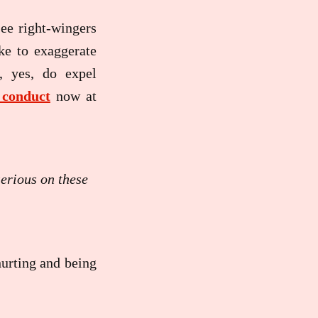
see right-wingers
ke to exaggerate
, yes, do expel
conduct
now at
serious on these
hurting and being