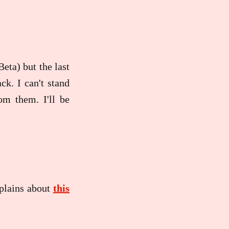
eta) but the last
ck. I can't stand
om them. I'll be
plains about
this