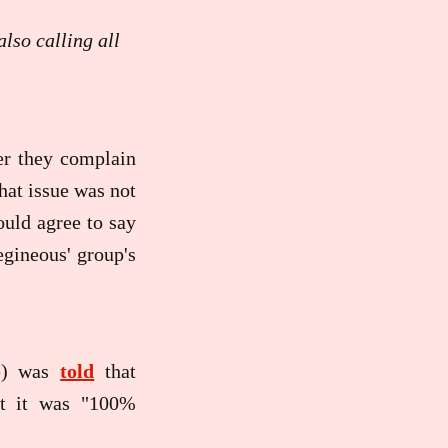
lso calling all
ter they complain
that issue was not
ould agree to say
egineous' group's
ee) was
told
that
at it was "100%