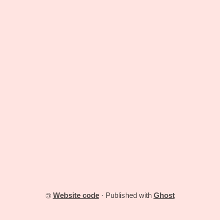
Website code
· Published with
Ghost
©