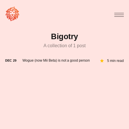
Bigotry
A collection of 1 post
Wogue (now Mii Beta) is not a good person
5 min read
DEC
29