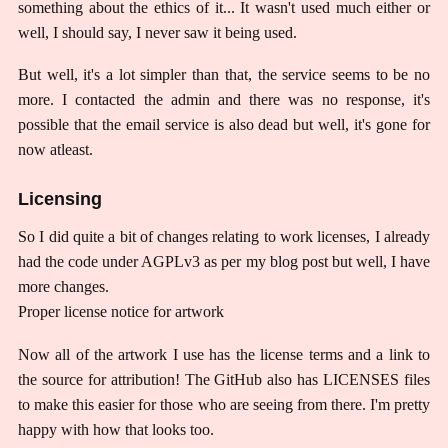
something about the ethics of it... It wasn't used much either or
well, I should say, I never saw it being used.
But well, it's a lot simpler than that, the service seems to be no
more. I contacted the admin and there was no response, it's
possible that the email service is also dead but well, it's gone for
now atleast.
Licensing
So I did quite a bit of changes relating to work licenses, I already
had the code under AGPLv3 as per my blog post but well, I have
more changes.
Proper license notice for artwork
Now all of the artwork I use has the license terms and a link to
the source for attribution! The GitHub also has LICENSES files
to make this easier for those who are seeing from there. I'm pretty
happy with how that looks too.