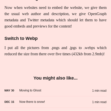
Now when websites need to embed the website, we give them
the usual web author and description, we give OpenGraph
metadata and Twitter metadata which should let them to have
good embeds and previews for the content!
Switch to Webp
I put all the pictures from .pngs and .jpgs to .webps which
reduced the size from there over five times (432kb from 2.9mb)!
You might also like...
Moving to Ghost
1 min read
MAY
30
Now there is snow!
1 min read
DEC
15