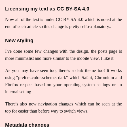
Licensing my text as CC BY-SA 4.0
Now all of the text is under CC BY-SA 4.0 which is noted at the
end of each article so this change is pretty self-explanatory..
New styling
I've done some few changes with the design, the posts page is
more minimalist and more similar to the mobile view, I like it.
As you may have seen too, there's a dark theme too! It works
using "prefers-color-scheme: dark" which Safari, Chromium and
Firefox respect based on your operating system settings or an
internal setting
There's also new navigation changes which can be seen at the
top for easier than before way to switch views.
Metadata changes