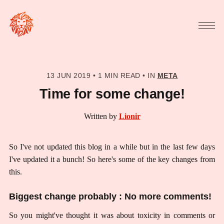
13 JUN 2019
•
1 MIN READ
•
IN
META
Time for some change!
Written by
Lionir
So I've not updated this blog in a while but in the last few days
I've updated it a bunch! So here's some of the key changes from
this.
Biggest change probably : No more comments!
So you might've thought it was about toxicity in comments or