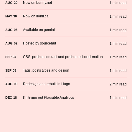
Now on bunny.net
1 min read
AUG
20
Now on lionir.ca
1 min read
MAY
30
Available on gemini
1 min read
AUG
03
Hosted by sourcehut
1 min read
AUG
02
CSS: prefers-contrast and prefers-reduced-motion
1 min read
SEP
04
Tags, posts types and design
1 min read
SEP
03
Redesign and rebuilt in Hugo
2 min read
AUG
09
I'm trying out Plausible Analytics
1 min read
DEC
18