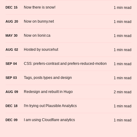
Now there is snow!
1 min read
DEC
15
Now on bunny.net
1 min read
AUG
20
Now on lionir.ca
1 min read
MAY
30
Hosted by sourcehut
1 min read
AUG
02
CSS: prefers-contrast and prefers-reduced-motion
1 min read
SEP
04
Tags, posts types and design
1 min read
SEP
03
Redesign and rebuilt in Hugo
2 min read
AUG
09
I'm trying out Plausible Analytics
1 min read
DEC
18
I am using Cloudflare analytics
1 min read
DEC
09