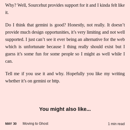
Why? Well, Sourcehut provides support for it and I kinda felt like
it.
Do I think that gemini is good? Honestly, not really. It doesn’t
provide much design opportunities, it’s very limiting and not well
supported. I just can’t see it ever being an alternative for the web
which is unfortunate because I thing really should exist but I
guess it’s some fun for some people so I might as well while I
can.
Tell me if you use it and why. Hopefully you like my writing
whether it’s on gemini or http.
You might also like...
Moving to Ghost
1 min read
MAY
30