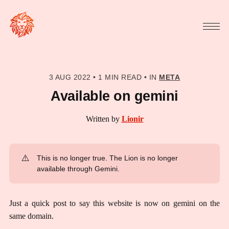
3 AUG 2022
•
1 MIN READ
•
IN
META
Available on gemini
Written by
Lionir
⚠️
This is no longer true. The Lion is no longer
available through Gemini.
Just a quick post to say this website is now on gemini on the
same domain.