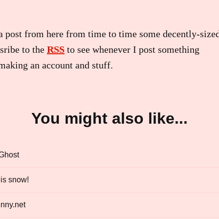
a post from here from time to time some decently-sized
sribe to the
RSS
to see whenever I post something
making an account and stuff.
You might also like...
 Ghost
is snow!
nny.net