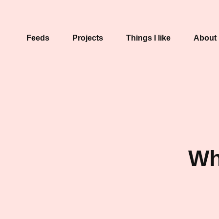
Feeds
Projects
Things I like
About
Wh