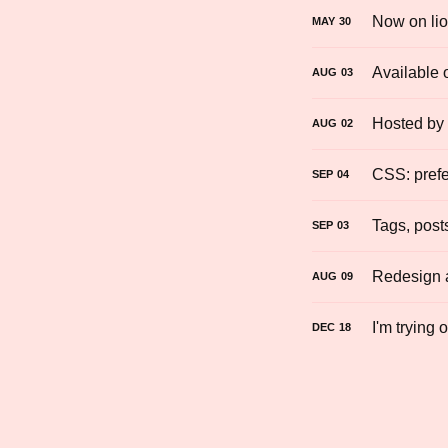
Now on lio
MAY
30
Available 
AUG
03
Hosted by
AUG
02
CSS: prefe
SEP
04
Tags, post
SEP
03
Redesign a
AUG
09
I'm trying 
DEC
18