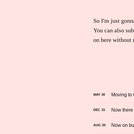
So I'm just gonn
You can also sub
on here without 
Moving to
MAY
30
Now there 
DEC
15
Now on bu
AUG
20