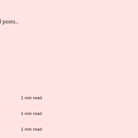
 posts..
1 min read
1 min read
1 min read