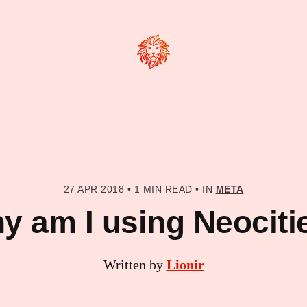
27 APR 2018
•
1 MIN READ
•
IN
META
y am I using Neociti
Written by
Lionir