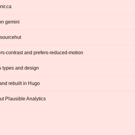
nir.ca
on gemini
 sourcehut
rs-contrast and prefers-reduced-motion
s types and design
nd rebuilt in Hugo
out Plausible Analytics