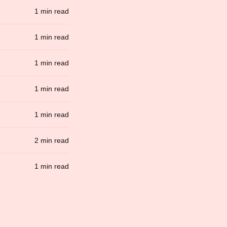
1 min read
1 min read
1 min read
1 min read
1 min read
2 min read
1 min read