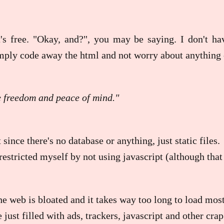
t's free. "Okay, and?", you may be saying. I don't h
imply code away the html and not worry about anything e
e freedom and peace of mind."
 since there's no database or anything, just static files.
r restricted myself by not using javascript (although th
 web is bloated and it takes way too long to load mos
 just filled with ads, trackers, javascript and other crap