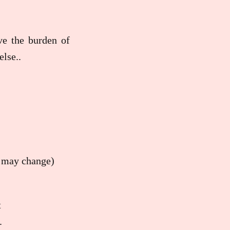
ave the burden of
lse..
at may change)
t
.