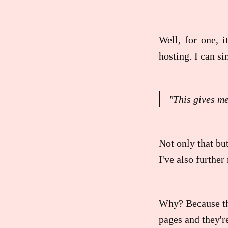
Well, for one, i
hosting. I can s
"This gives m
Not only that but
I've also furthe
Why? Because the
pages and they're