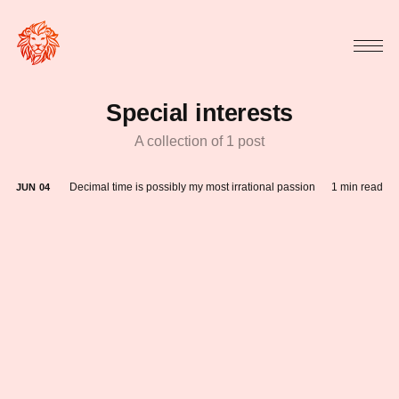
Special interests
A collection of 1 post
Decimal time is possibly my most irrational passion
1 min read
JUN
04