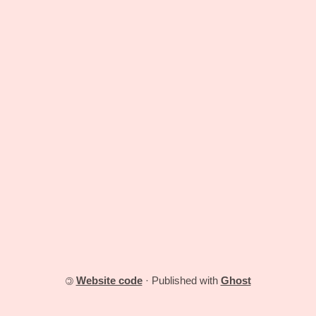
Website code
· Published with
Ghost
©