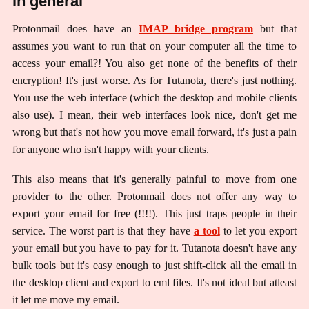
in general
Protonmail does have an
IMAP bridge program
but that
assumes you want to run that on your computer all the time to
access your email?! You also get none of the benefits of their
encryption! It's just worse. As for Tutanota, there's just nothing.
You use the web interface (which the desktop and mobile clients
also use). I mean, their web interfaces look nice, don't get me
wrong but that's not how you move email forward, it's just a pain
for anyone who isn't happy with your clients.
This also means that it's generally painful to move from one
provider to the other. Protonmail does not offer any way to
export your email for free (!!!!). This just traps people in their
service. The worst part is that they have
a tool
to let you export
your email but you have to pay for it. Tutanota doesn't have any
bulk tools but it's easy enough to just shift-click all the email in
the desktop client and export to eml files. It's not ideal but atleast
it let me move my email.