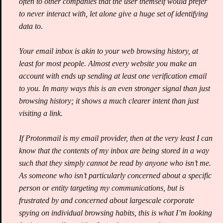
often to other companies that the user themself would prefer
to never interact with, let alone give a huge set of identifying
data to.
Your email inbox is akin to your web browsing history, at
least for most people. Almost every website you make an
account with ends up sending at least one verification email
to you. In many ways this is an even stronger signal than just
browsing history; it shows a much clearer intent than just
visiting a link.
If Protonmail is my email provider, then at the very least I can
know that the contents of my inbox are being stored in a way
such that they simply cannot be read by anyone who isn’t me.
As someone who isn’t particularly concerned about a specific
person or entity targeting my communications, but is
frustrated by and concerned about largescale corporate
spying on individual browsing habits, this is what I’m looking