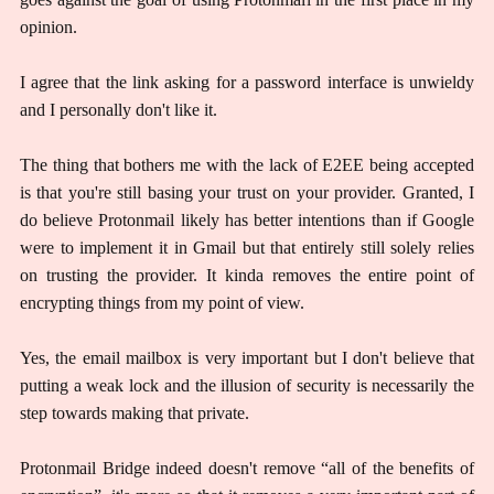
opinion.
I agree that the link asking for a password interface is unwieldy
and I personally don't like it.
The thing that bothers me with the lack of E2EE being accepted
is that you're still basing your trust on your provider. Granted, I
do believe Protonmail likely has better intentions than if Google
were to implement it in Gmail but that entirely still solely relies
on trusting the provider. It kinda removes the entire point of
encrypting things from my point of view.
Yes, the email mailbox is very important but I don't believe that
putting a weak lock and the illusion of security is necessarily the
step towards making that private.
Protonmail Bridge indeed doesn't remove “all of the benefits of