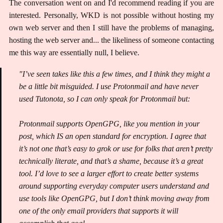
The conversation went on and I'd recommend reading if you are
interested. Personally, WKD is not possible without hosting my
own web server and then I still have the problems of managing,
hosting the web server and... the likeliness of someone contacting
me this way are essentially null, I believe.
"I’ve seen takes like this a few times, and I think they might a
be a little bit misguided. I use Protonmail and have never
used Tutonota, so I can only speak for Protonmail but:
Protonmail supports OpenGPG, like you mention in your
post, which IS an open standard for encryption. I agree that
it’s not one that’s easy to grok or use for folks that aren’t pretty
technically literate, and that’s a shame, because it’s a great
tool. I’d love to see a larger effort to create better systems
around supporting everyday computer users understand and
use tools like OpenGPG, but I don’t think moving away from
one of the only email providers that supports it will