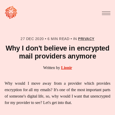
27 DEC 2020
•
6 MIN READ
•
IN
PRIVACY
Why I don't believe in encrypted
mail providers anymore
Written by
Lionir
Why would I move away from a provider which provides
encryption for all my emails? It's one of the most important parts
of someone's digital life, so, why would I want that unencrypted
for my provider to see? Let's get into that.