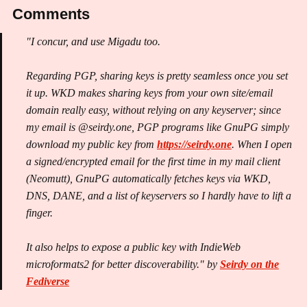
Comments
"I concur, and use Migadu too.
Regarding PGP, sharing keys is pretty seamless once you set
it up. WKD makes sharing keys from your own site/email
domain really easy, without relying on any keyserver; since
my email is @seirdy.one, PGP programs like GnuPG simply
download my public key from
https://seirdy.one
. When I open
a signed/encrypted email for the first time in my mail client
(Neomutt), GnuPG automatically fetches keys via WKD,
DNS, DANE, and a list of keyservers so I hardly have to lift a
finger.
It also helps to expose a public key with IndieWeb
microformats2 for better discoverability." by
Seirdy on the
Fediverse