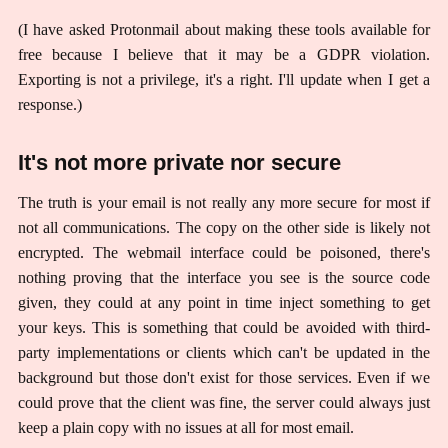
(I have asked Protonmail about making these tools available for
free because I believe that it may be a GDPR violation.
Exporting is not a privilege, it's a right. I'll update when I get a
response.)
It's not more private nor secure
The truth is your email is not really any more secure for most if
not all communications. The copy on the other side is likely not
encrypted. The webmail interface could be poisoned, there's
nothing proving that the interface you see is the source code
given, they could at any point in time inject something to get
your keys. This is something that could be avoided with third-
party implementations or clients which can't be updated in the
background but those don't exist for those services. Even if we
could prove that the client was fine, the server could always just
keep a plain copy with no issues at all for most email.