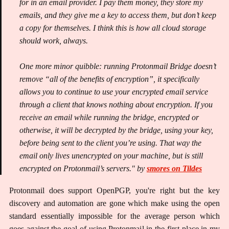
for in an email provider. I pay them money, they store my
emails, and they give me a key to access them, but don’t keep
a copy for themselves. I think this is how all cloud storage
should work, always.
One more minor quibble: running Protonmail Bridge doesn’t
remove “all of the benefits of encryption”, it specifically
allows you to continue to use your encrypted email service
through a client that knows nothing about encryption. If you
receive an email while running the bridge, encrypted or
otherwise, it will be decrypted by the bridge, using your key,
before being sent to the client you’re using. That way the
email only lives unencrypted on your machine, but is still
encrypted on Protonmail’s servers." by
smores on Tildes
Protonmail does support OpenPGP, you're right but the key
discovery and automation are gone which make using the open
standard essentially impossible for the average person which
goes against the goal of using Protonmail in the first place in my