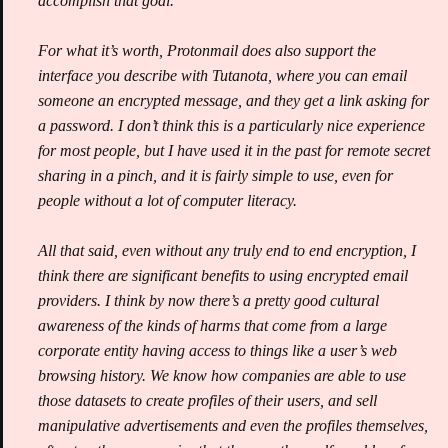
accomplish that goal.
For what it’s worth, Protonmail does also support the
interface you describe with Tutanota, where you can email
someone an encrypted message, and they get a link asking for
a password. I don’t think this is a particularly nice experience
for most people, but I have used it in the past for remote secret
sharing in a pinch, and it is fairly simple to use, even for
people without a lot of computer literacy.
All that said, even without any truly end to end encryption, I
think there are significant benefits to using encrypted email
providers. I think by now there’s a pretty good cultural
awareness of the kinds of harms that come from a large
corporate entity having access to things like a user’s web
browsing history. We know how companies are able to use
those datasets to create profiles of their users, and sell
manipulative advertisements and even the profiles themselves,