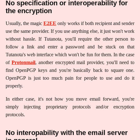
No specification or interoperability for
the encryption
Usually, the magic
E2EE
only works if both recipient and sender
use the same provider. If you use anything else, it just won't work
without hassle. If Tutanota, you'll require the other person to
follow a link and enter a password and be stuck on that
Tutanota's web interface which won't be fun for them. In the case
of
Protonmail
, another encrypted mail provider, you'll need to
find OpenPGP keys and you're basically back to square one.
OpenPGP is just too much pain for people to use and do it
properly.
In either case, it's not how you move email forward, you're
simply injecting proprietary protocols and/or encryption
protocols.
No interopability with the email server