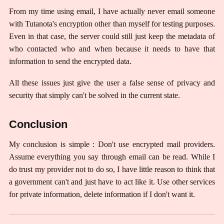
From my time using email, I have actually never email someone
with Tutanota's encryption other than myself for testing purposes.
Even in that case, the server could still just keep the metadata of
who contacted who and when because it needs to have that
information to send the encrypted data.
All these issues just give the user a false sense of privacy and
security that simply can't be solved in the current state.
Conclusion
My conclusion is simple : Don't use encrypted mail providers.
Assume everything you say through email can be read. While I
do trust my provider not to do so, I have little reason to think that
a government can't and just have to act like it. Use other services
for private information, delete information if I don't want it.