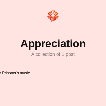
Appreciation
A collection of 1 post
to Prisoner's music