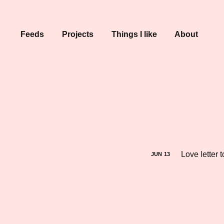
Feeds
Projects
Things I like
About
Love letter 
JUN
13