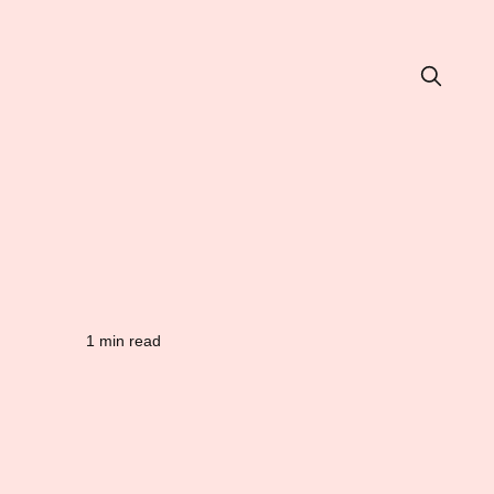
1 min read